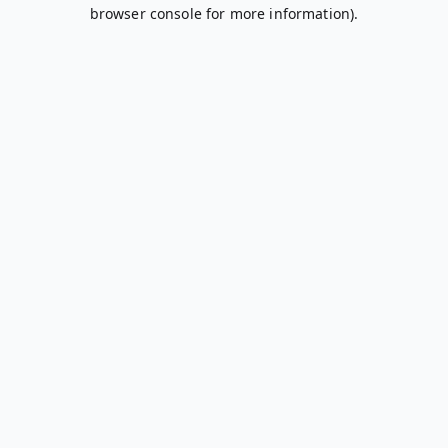
browser console for more information).