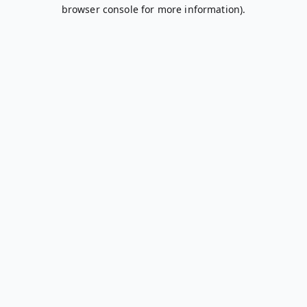
browser console for more information).